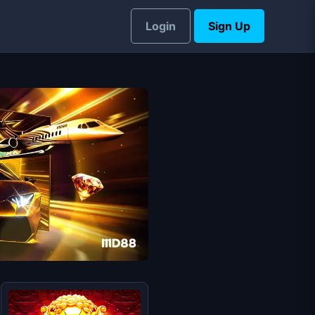
Login
Sign Up