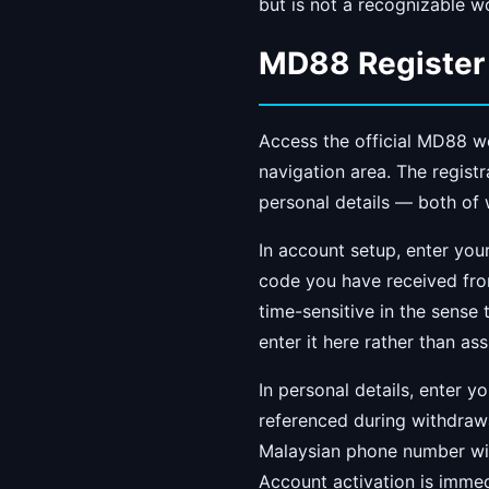
but is not a recognizable w
MD88 Register 
Access the official MD88 we
navigation area. The regis
personal details — both of
In account setup, enter you
code you have received from 
time-sensitive in the sense
enter it here rather than as
In personal details, enter y
referenced during withdraw
Malaysian phone number wit
Account activation is immed