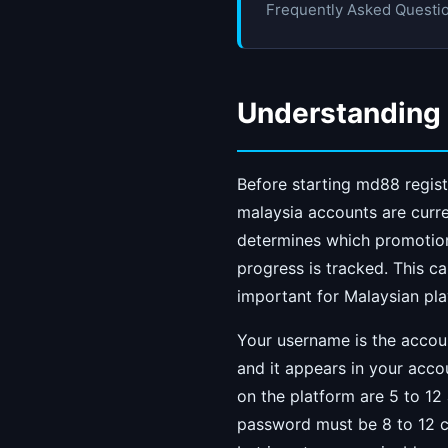
Frequently Asked Questi
Understanding 
Before starting md88 regist
malaysia accounts are curr
determines which promotion
progress is tracked. This c
important for Malaysian pla
Your username is the accoun
and it appears in your acc
on the platform are 5 to 12
password must be 8 to 12 c