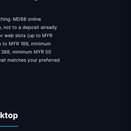
ything. MD88 online
 not to a deposit already
or web slots (up to MYR
up to MYR 188, minimum
R 388, minimum MYR 50
that matches your preferred
ktop