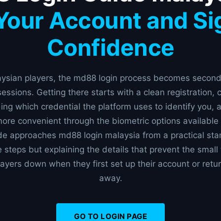
Your Account and Si
Confidence
ysian players, the md88 login process becomes second
sessions. Getting there starts with a clean registration,
ng which credential the platform uses to identify you,
 more convenient through the biometric options available
de approaches md88 login malaysia from a practical st
he steps but explaining the details that prevent the small 
layers down when they first set up their account or retur
away.
GO TO LOGIN PAGE