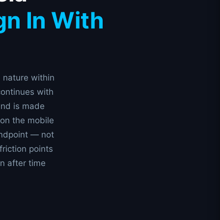
gn In With
 nature within
 continues with
 and is made
 on the mobile
andpoint — not
friction points
n after time