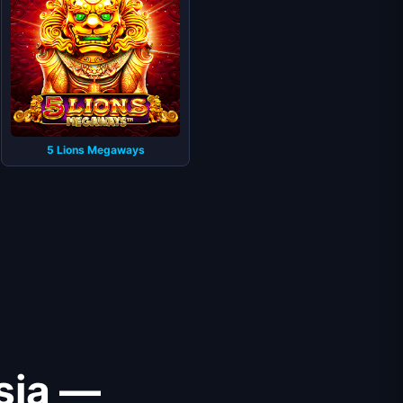
5 Lions Megaways
sia —