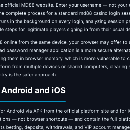
the official MD88 website. Enter your username — not your
he complete process for a standard md88 casino login sess
 runs in the background on every login, analyzing session 
e steps for legitimate players signing in from their usual d
8 online from the same device, your browser may offer to s
ed password manager application is a more secure alternat
ding them in browser memory, which is more vulnerable to ce
form from multiple devices or shared computers, clearing 
try is the safer approach.
Android and iOS
r Android via APK from the official platform site and for i
cations — not browser shortcuts — and contain the full plat
orts betting, deposits, withdrawals, and VIP account manag