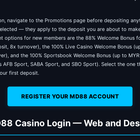
ion, navigate to the Promotions page before depositing an
lected — they apply to the deposit you are about to make,
ent options for new members are the 88% Welcome Bonus f
it, 8x turnover), the 100% Live Casino Welcome Bonus (
ver), and the 100% Sportsbook Welcome Bonus (up to MY
ss AFB Sport, SABA Sport, and SBO Sport). Select the one 
r first deposit.
REGISTER YOUR MD88 ACCOUNT
88 Casino Login — Web and Des