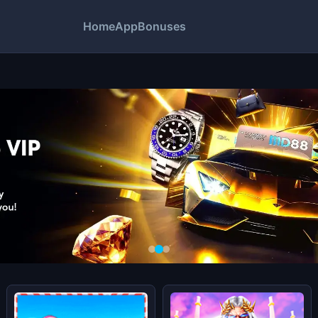
Home
App
Bonuses