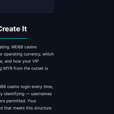
reate It
eating. MD88 casino
r operating currency, which
le, and how your VIP
ng MYR from the outset is
d88 casino login every time,
ly identifying — usernames
ers permitted. Your
 that meets this structure