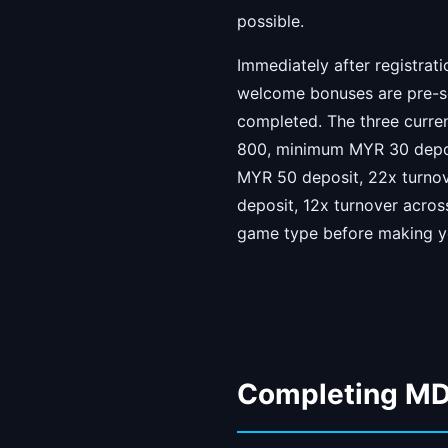
possible.
Immediately after registrat
welcome bonuses are pre-se
completed. The three curr
800, minimum MYR 30 depos
MYR 50 deposit, 22x turno
deposit, 12x turnover acro
game type before making you
Completing MD