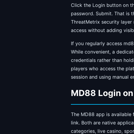
Click the Login button on 
password. Submit. That is t
ThreatMetrix security layer
access without adding visibl
If you regularly access md8
While convenient, a dedicat
credentials rather than hol
players who access the plat
session and using manual en
MD88 Login on 
The MD88 app is available fo
link. Both are native appli
categories, live casino, sp