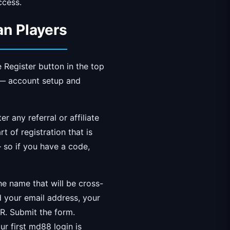
ccess.
n Players
 Register button in the top
 — account setup and
 any referral or affiliate
t of registration that is
 so if you have a code,
he name that will be cross-
 your email address, your
R. Submit the form.
r first md88 login is