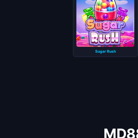
Sugar Rush
MD88