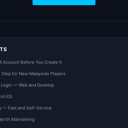
NTS
 Account Before You Create It
 Step for New Malaysian Players
 Login — Web and Desktop
nd iOS
— Fast and Self-Service
Worth Maintaining