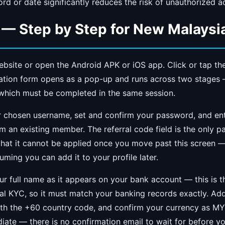
ord or date significantly reduces the risk of unauthorized a
— Step by Step for New Malaysia
bsite or open the Android APK or iOS app. Click or tap the
tration form opens as a pop-up and runs across two stages
 which must be completed in the same session.
r chosen username, set and confirm your password, and enter
an existing member. The referral code field is the only par
 that it cannot be applied once you move past this screen —
suming you can add it to your profile later.
our full name as it appears on your bank account — this is t
al KYC, so it must match your banking records exactly. Add
h the +60 country code, and confirm your currency as MY
iate — there is no confirmation email to wait for before you