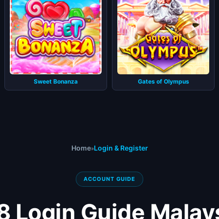
Sweet Bonanza
Gates of Olympus
Home
Login & Register
ACCOUNT GUIDE
 Login Guide Malay