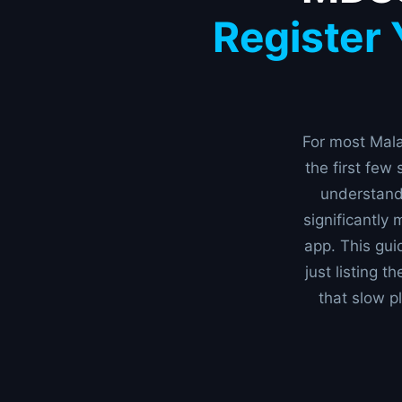
Register 
For most Mala
the first few 
understandi
significantly
app. This gui
just listing t
that slow p