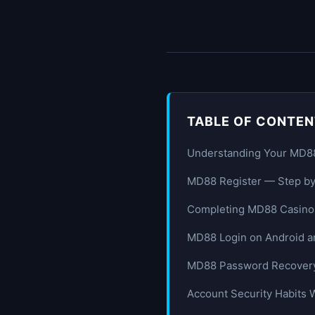
TABLE OF CONTE
Understanding Your MD88
MD88 Register — Step by
Completing MD88 Casino
MD88 Login on Android a
MD88 Password Recovery 
Account Security Habits 