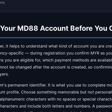
ons
Your MD88 Account Before You C
er, it helps to understand what kind of account you are cr
ency-specific — during registration you confirm MYR as you
s you are eligible for, which payment methods are availab
annot be changed after the account is created, so confirmi
yers.
t's permanent identifier. It is what you use to complete m
ount profile. Choose something memorable but not personal
 alphanumeric characters with no spaces or special charact
haracters and include both letters and numbers. A password