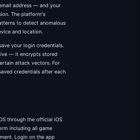
 email address — and your
ion. The platform's
patterns to detect anomalous
evice and location.
ave your login credentials.
ive — it encrypts stored
rtain attack vectors. For
saved credentials after each
OS through the official iOS
form including all game
ement. Login on the app